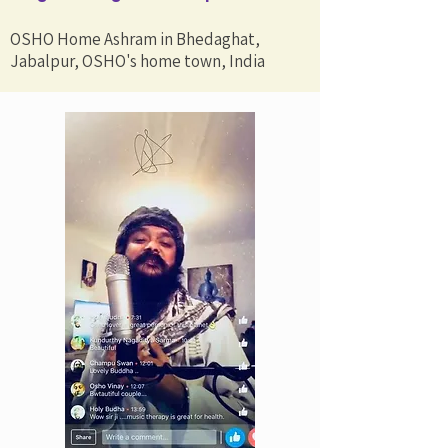
OSHO Home Ashram in Bhedaghat,
Jabalpur, OSHO's home town, India