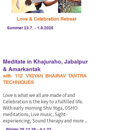
Love & Celebration Retreat
Summer
23.7. - 1.8.2026
Meditate in Khajuraho, Jabalpur
& Amarkantak
with 112 VIGYAN BHAIRAV TANTRA
TECHNIQUES
Love is what we all are made of and
Celebration is the key to a fulfilled life. ​
With early morning Shiv Yoga, OSHO
meditations, Live music, Sight-
experiencing, Sound therapy and more ...
Winter
26.12.26 - 4.1.27