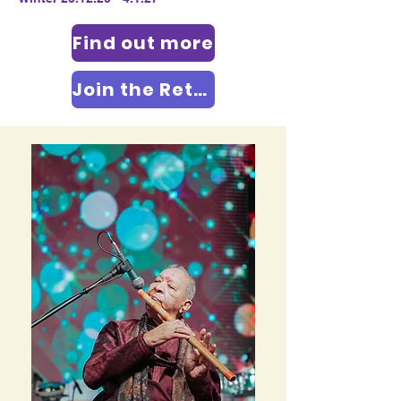
Find out more
Join the Retreat