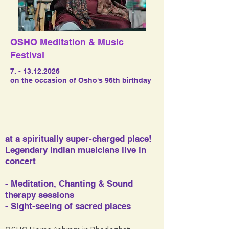
OSHO Meditation & Music
Festival
7. - 13.12.2026
on the occasion of Osho's 96th birthday
at a spiritually super-charged place!
Legendary Indian musicians live in
concert​​
- Meditation, Chanting & Sound
therapy sessions
- Sight-seeing of sacred places