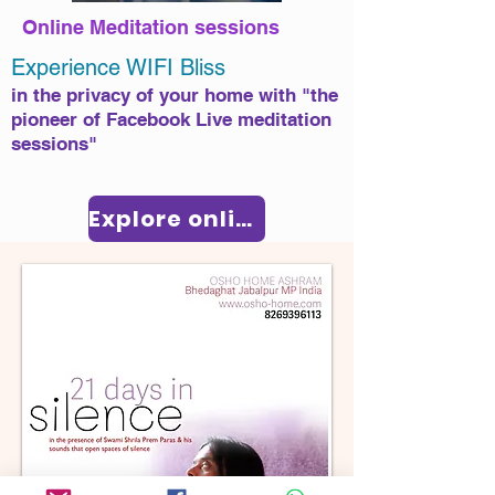
Online Meditation sessions
​E
xperience WIFI Bliss
in the privacy of your home with "the
pioneer of Facebook Live meditation
sessions"​
Explore online sessions