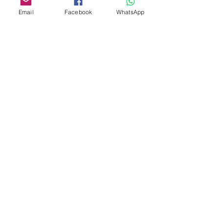
Email
Facebook
WhatsApp
21 Days in Silence
Silence.
guided by Swami
Shrila
Prem
Paras' presence and his guitar
sounds that open spaces of
silence.
Location: Osho Home Ashram
Bhedaghat Jabalpur MP
Dates: 11 June - 1 July 2026
Join
PARAM-Meditation