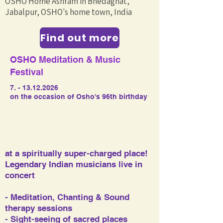
OSHO Home Ashram in Bhedaghat,
Jabalpur, OSHO's home town, India
Find out more
OSHO Meditation & Music
Festival
7. - 13.12.2026
on the occasion of Osho's 96th birthday
at a spiritually super-charged place!
Legendary Indian musicians live in
concert​​
- Meditation, Chanting & Sound
therapy sessions
- Sight-seeing of sacred places