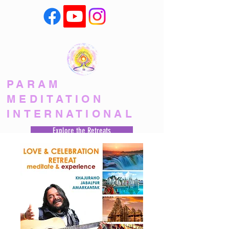
PARAM
MEDITATION
INTERNATIONAL
Explore the Retreats